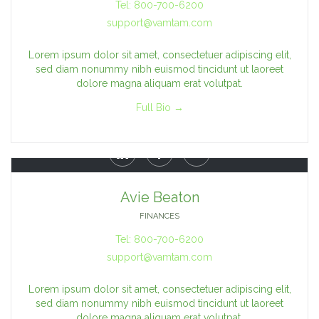
Tel: 800-700-6200
support@vamtam.com
Lorem ipsum dolor sit amet, consectetuer adipiscing elit,
sed diam nonummy nibh euismod tincidunt ut laoreet
dolore magna aliquam erat volutpat.
Full Bio →



Avie Beaton
FINANCES
Tel: 800-700-6200
support@vamtam.com
Lorem ipsum dolor sit amet, consectetuer adipiscing elit,
sed diam nonummy nibh euismod tincidunt ut laoreet
dolore magna aliquam erat volutpat.