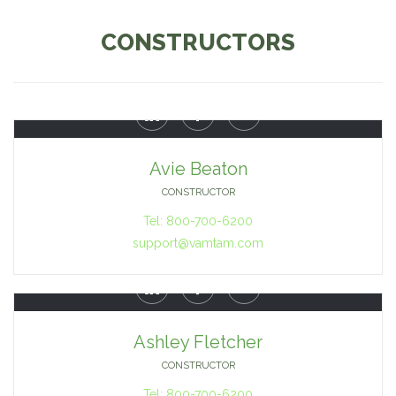
CONSTRUCTORS



Avie Beaton
CONSTRUCTOR
Tel: 800-700-6200
support@vamtam.com



Ashley Fletcher
CONSTRUCTOR
Tel: 800-700-6200