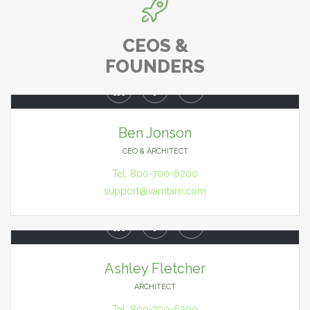

CEOS &
FOUNDERS



Ben Jonson
CEO & ARCHITECT
Tel: 800-700-6200
support@vamtam.com



Ashley Fletcher
ARCHITECT
Tel: 800-700-6200