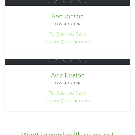
Ben Jonson
CONSTRUCTOR
Tel: 800-700-6200
support@vamtam.com



Avie Beaton
CONSTRUCTOR
Tel: 800-700-6200
support@vamtam.com