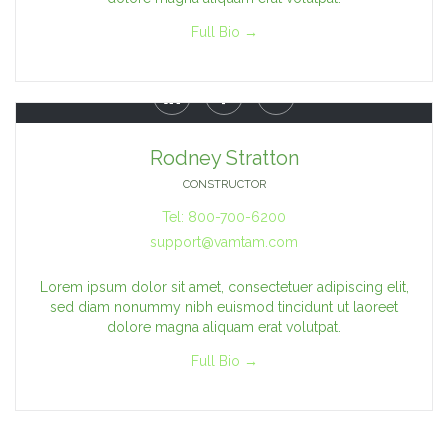
Full Bio →



Rodney Stratton
CONSTRUCTOR
Tel: 800-700-6200
support@vamtam.com
Lorem ipsum dolor sit amet, consectetuer adipiscing elit,
sed diam nonummy nibh euismod tincidunt ut laoreet
dolore magna aliquam erat volutpat.
Full Bio →