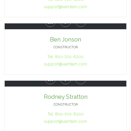
support@vamtam.com



Ben Jonson
CONSTRUCTOR
Tel: 800-700-6200
support@vamtam.com



Rodney Stratton
CONSTRUCTOR
Tel: 800-700-6200
support@vamtam.com