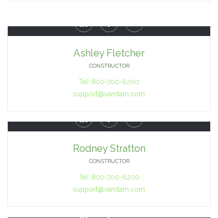



Ashley Fletcher
CONSTRUCTOR
Tel: 800-700-6200
support@vamtam.com



Rodney Stratton
CONSTRUCTOR
Tel: 800-700-6200
support@vamtam.com


