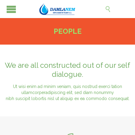

PEOPLE
We are all constructed out of our self
dialogue.
Ut wisi enim ad minim veniam, quis nostrud exerci tation
ullamcorperadipiscing elit, sed diam nonummy
nibh suscipit lobortis nisl ut aliquip ex ea commodo consequat.