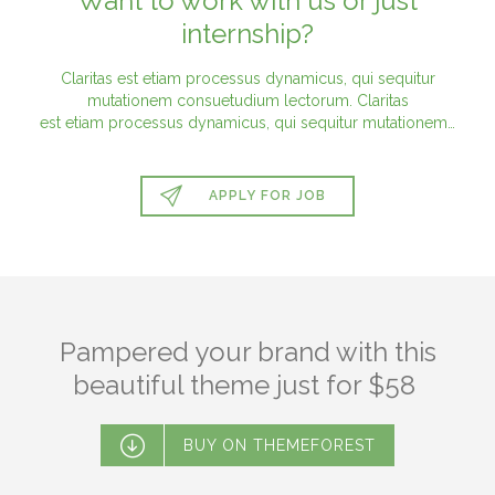
Want to work with us or just
internship?
Claritas est etiam processus dynamicus, qui sequitur
mutationem consuetudium lectorum. Claritas
est etiam processus dynamicus, qui sequitur mutationem…

APPLY FOR JOB
Pampered your brand with this
beautiful theme just for $58

BUY ON THEMEFOREST