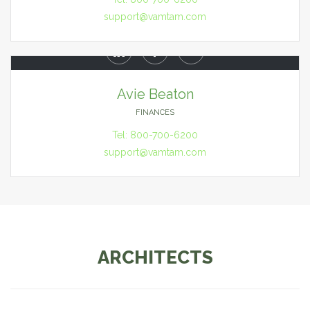
support@vamtam.com



Avie Beaton
FINANCES
Tel: 800-700-6200
support@vamtam.com
ARCHITECTS