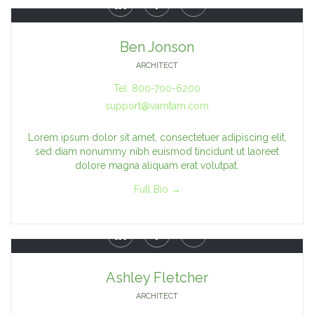



Ben Jonson
ARCHITECT
Tel: 800-700-6200
support@vamtam.com
Lorem ipsum dolor sit amet, consectetuer adipiscing elit,
sed diam nonummy nibh euismod tincidunt ut laoreet
dolore magna aliquam erat volutpat.
Full Bio →



Ashley Fletcher
ARCHITECT